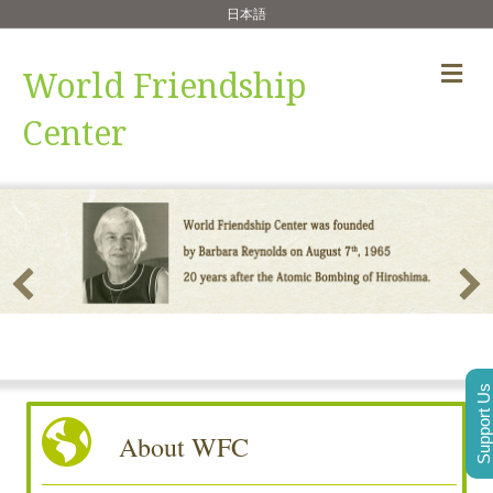
日本語
Me
World Friendship
Center
Support Us
About WFC