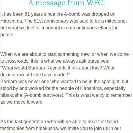
|
It has been 81 years since the A-bomb was dropped on
Hiroshima. The 81st anniversary was said to be a milestone;
but what we feel is important is our continuous efforts for
peace.
When we are about to start something new, or when we come
to crossroads, this is what we always ask ourselves:
"What would Barbara Reynolds think about this? What
decision would she have made?"
Barbara was never one who wanted to be in the spotlight, but
stood by and worked for the people of Hiroshima, especially
hibakusha (A-bomb survivors). This is what we try to remember
as we move forward.
As the last generation who will be able to hear first-hand
testimonies from hibakusha, we invite you to join us in our