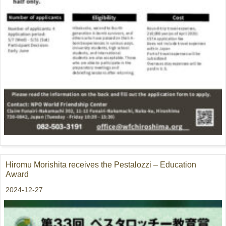
Hiromu Morishita receives the Pestalozzi – Education
Award
2024-12-27