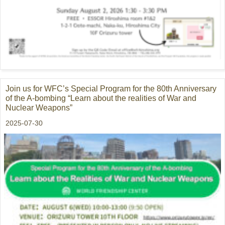
Join us for WFC’s Special Program for the 80th Anniversary
of the A-bombing “Learn about the realities of War and
Nuclear Weapons”
2025-07-30