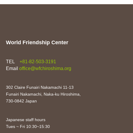
World Friendship Center
TEL
+81-82-503-3191
Email
office@wfchiroshima.org
302 Claire Funairi Nakamachi 11-13
Funairi Nakamachi, Naka-ku Hiroshima,
730-0842 Japan
Japanese staff hours
Tues ~ Fri 10:30~15:30