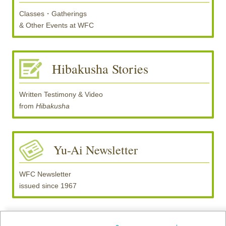
Classes・Gatherings
& Other Events at
WFC
Hibakusha Stories
Written Testimony & Video
from
Hibakusha
Yu-Ai Newsletter
WFC Newsletter
issued since 1967