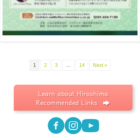
1
2
3
…
14
Next »
Learn about Hiroshima
Recommended Links