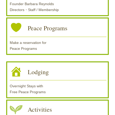
Founder Barbara Reynolds
Directors・Staff / Membership
Peace Programs
Make a reservation for
Peace Programs
Lodging
Overnight Stays with
Free Peace Programs
Activities