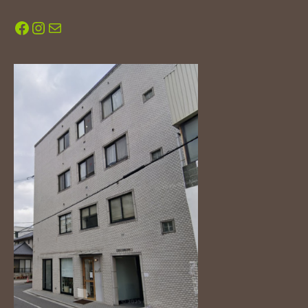
Facebook
Instagram
Mail