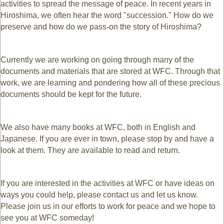
activities to spread the message of peace. In recent years in
Hiroshima, we often hear the word "succession." How do we
preserve and how do we pass-on the story of Hiroshima?
Currently we are working on going through many of the
documents and materials that are stored at WFC. Through that
work, we are learning and pondering how all of these precious
documents should be kept for the future.
We also have many books at WFC, both in English and
Japanese. If you are ever in town, please stop by and have a
look at them. They are available to read and return.
If you are interested in the activities at WFC or have ideas on
ways you could help, please contact us and let us know.
Please join us in our efforts to work for peace and we hope to
see you at WFC someday!