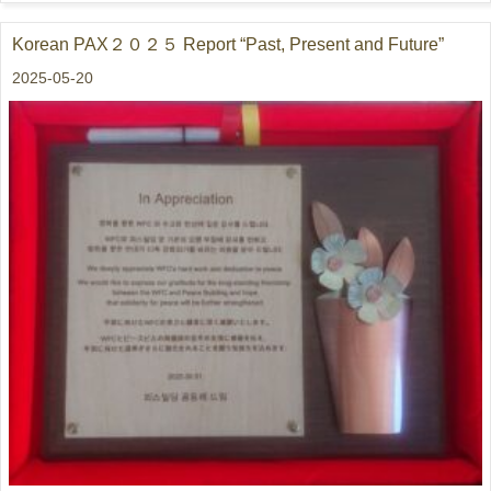
Korean PAX２０２５ Report “Past, Present and Future”
2025-05-20