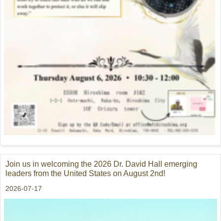
Join us in welcoming the 2026 Dr. David Hall emerging
leaders from the United States on August 2nd!
2026-07-17