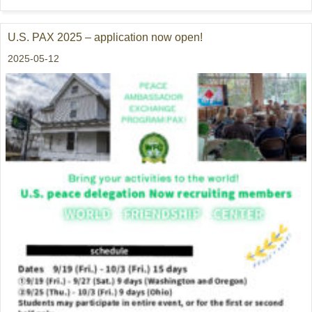
U.S. PAX 2025 – application now open!
2025-05-12