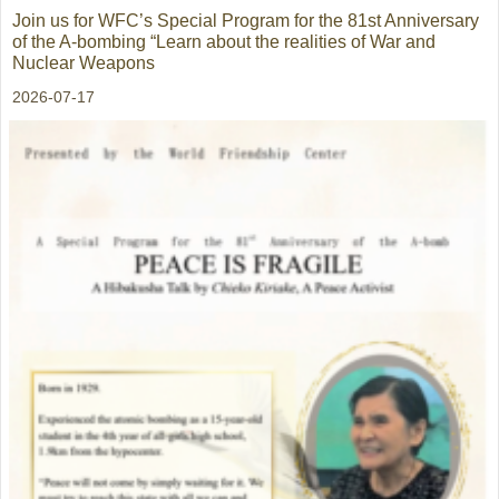
Join us for WFC’s Special Program for the 81st Anniversary
of the A-bombing “Learn about the realities of War and
Nuclear Weapons
2026-07-17