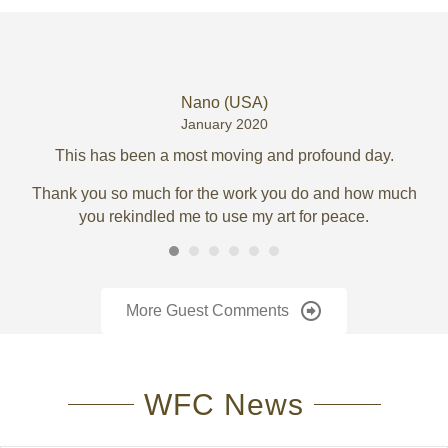
Nano (USA)
January 2020
ory
This has been a most moving and profound day.
Thank you so much for the work you do and how much
you rekindled me to use my art for peace.
(w
More Guest Comments
To
WFC News