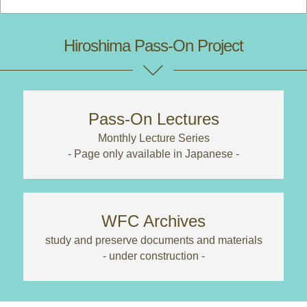
Hiroshima Pass-On Project
Pass-On Lectures
Monthly Lecture Series
- Page only available in Japanese -
WFC Archives
study and preserve documents and materials
- under construction -