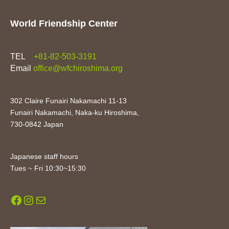
World Friendship Center
TEL
+81-82-503-3191
Email
office@wfchiroshima.org
302 Claire Funairi Nakamachi 11-13
Funairi Nakamachi, Naka-ku Hiroshima,
730-0842 Japan
Japanese staff hours
Tues ~ Fri 10:30~15:30
Facebook
Instagram
Mail