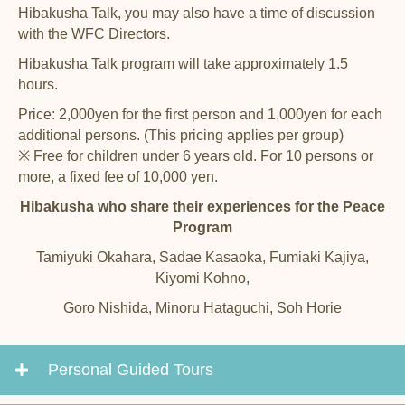
Hibakusha Talk, you may also have a time of discussion
with the WFC Directors.
Hibakusha Talk program will take approximately 1.5
hours.
Price: 2,000yen for the first person and 1,000yen for each
additional persons. (This pricing applies per group)
※ Free for children under 6 years old. For 10 persons or
more, a fixed fee of 10,000 yen.
Hibakusha who share their experiences for the Peace
Program
Tamiyuki Okahara, Sadae Kasaoka, Fumiaki Kajiya,
Kiyomi Kohno,
Goro Nishida, Minoru Hataguchi, Soh Horie
Personal Guided Tours