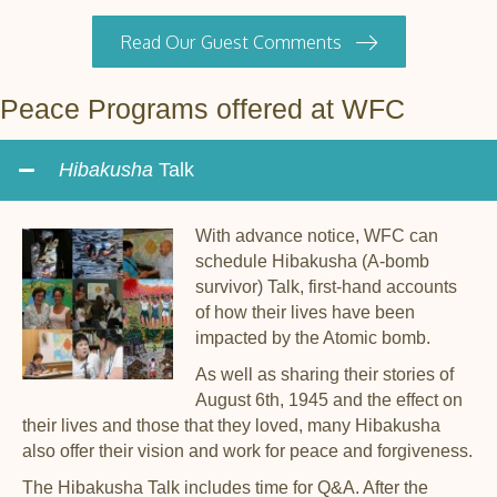
Read Our Guest Comments
Peace Programs offered at WFC
Hibakusha
Talk
With advance notice, WFC can
schedule Hibakusha (A-bomb
survivor) Talk, first-hand accounts
of how their lives have been
impacted by the Atomic bomb.
As well as sharing their stories of
August 6th, 1945 and the effect on
their lives and those that they loved, many Hibakusha
also offer their vision and work for peace and forgiveness.
The Hibakusha Talk includes time for Q&A. After the