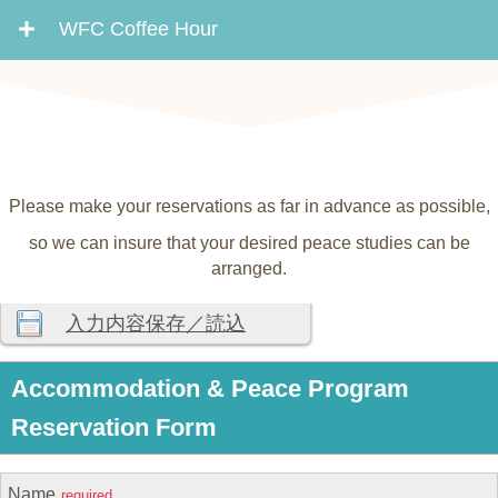
WFC Coffee Hour
Please make your reservations as far in advance as possible,
so we can insure that your desired peace studies can be
arranged.