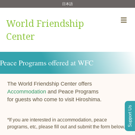
日本語
Me
World Friendship
Center
Peace Programs offered at WFC
The World Friendship Center offers
Accommodation
and Peace Programs
for guests who come to visit Hiroshima.
Support Us
*If you are interested in accommodation, peace
programs, etc, please fill out and submit the form below.